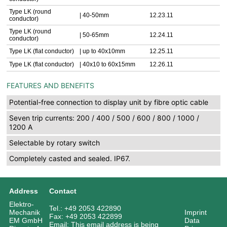
Type LK (round
| 40-50mm
12.23.11
conductor)
Type LK (round
| 50-65mm
12.24.11
conductor)
Type LK (flat conductor)
| up to 40x10mm
12.25.11
Type LK (flat conductor)
| 40x10 to 60x15mm
12.26.11
FEATURES AND BENEFITS
Potential-free connection to display unit by fibre optic cable
Seven trip currents: 200 / 400 / 500 / 600 / 800 / 1000 /
1200 A
Selectable by rotary switch
Completely casted and sealed. IP67.
Address
Contact
Elektro-
Tel.: +49 2053 422890
Mechanik
Imprint
Fax: +49 2053 422899
EM GmbH
Data
Email:
This email address is being