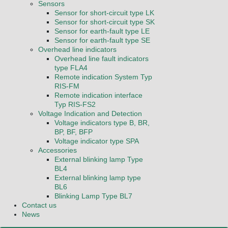
Sensors
Sensor for short-circuit type LK
Sensor for short-circuit type SK
Sensor for earth-fault type LE
Sensor for earth-fault type SE
Overhead line indicators
Overhead line fault indicators
type FLA4
Remote indication System Typ
RIS-FM
Remote indication interface
Typ RIS-FS2
Voltage Indication and Detection
Voltage indicators type B, BR,
BP, BF, BFP
Voltage indicator type SPA
Accessories
External blinking lamp Type
BL4
External blinking lamp type
BL6
Blinking Lamp Type BL7
Contact us
News