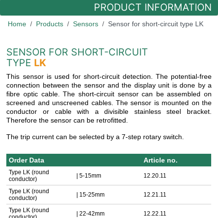
PRODUCT INFORMATION
Home
Products
Sensors
Sensor for short-circuit type LK
SENSOR FOR SHORT-CIRCUIT
TYPE
LK
This sensor is used for short-circuit detection. The potential-free
connection between the sensor and the display unit is done by a
fibre optic cable. The short-circuit sensor can be assembled on
screened and unscreened cables. The sensor is mounted on the
conductor or cable with a divisible stainless steel bracket.
Therefore the sensor can be retrofitted.
The trip current can be selected by a 7-step rotary switch.
Order Data
Article no.
Type LK (round
| 5-15mm
12.20.11
conductor)
Type LK (round
| 15-25mm
12.21.11
conductor)
Type LK (round
| 22-42mm
12.22.11
conductor)