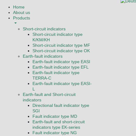
Select you
Home
About us
Products
Short-circuit indicators
Short-circuit indicator type
K/KM/KH
Short-circuit indicator type MF
Short-circuit indicator type OK
Earth-fault indicators
Earth-fault indicator type EASI
Earth-fault indicator type EFL
Earth-fault indicator type
TERRA-C
Earth-fault indicator type EASI-
L
Earth-fault and Short-circuit
indicators
Directional fault indicator type
SGI
Fault indicator type MD
Earth-fault and short-circuit
indicators type EK-series
Fault indicator type NG