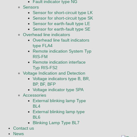
Fault indicator type NG
Sensors
Sensor for short-circuit type LK
Sensor for short-circuit type SK
Sensor for earth-fault type LE
Sensor for earth-fault type SE
Overhead line indicators
Overhead line fault indicators
type FLA4
Remote indication System Typ
RIS-FM
Remote indication interface
Typ RIS-FS2
Voltage Indication and Detection
Voltage indicators type B, BR,
BP, BF, BFP
Voltage indicator type SPA
Accessories
External blinking lamp Type
BL4
External blinking lamp type
BL6
Blinking Lamp Type BL7
Contact us
News