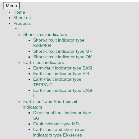
Menu
Home
About us
Products
Short-circuit indicators
Short-circuit indicator type
K/KM/KH
Short-circuit indicator type MF
Short-circuit indicator type OK
Earth-fault indicators
Earth-fault indicator type EASI
Earth-fault indicator type EFL
Earth-fault indicator type
TERRA-C
Earth-fault indicator type EASI-
L
Earth-fault and Short-circuit
indicators
Directional fault indicator type
SGI
Fault indicator type MD
Earth-fault and short-circuit
indicators type EK-series