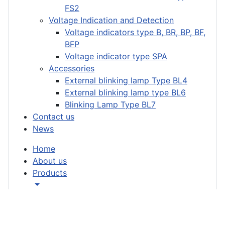
FS2
Voltage Indication and Detection
Voltage indicators type B, BR, BP, BF,
BFP
Voltage indicator type SPA
Accessories
External blinking lamp Type BL4
External blinking lamp type BL6
Blinking Lamp Type BL7
Contact us
News
Home
About us
Products
Short-circuit indicators
Short-circuit indicator type K/KM/KH
Short-circuit indicator type MF