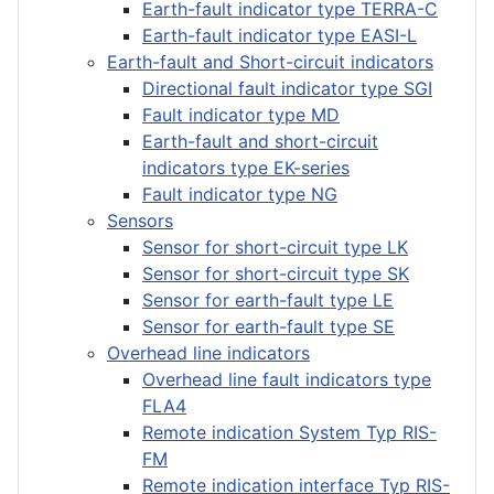
Earth-fault indicator type TERRA-C
Earth-fault indicator type EASI-L
Earth-fault and Short-circuit indicators
Directional fault indicator type SGI
Fault indicator type MD
Earth-fault and short-circuit
indicators type EK-series
Fault indicator type NG
Sensors
Sensor for short-circuit type LK
Sensor for short-circuit type SK
Sensor for earth-fault type LE
Sensor for earth-fault type SE
Overhead line indicators
Overhead line fault indicators type
FLA4
Remote indication System Typ RIS-
FM
Remote indication interface Typ RIS-