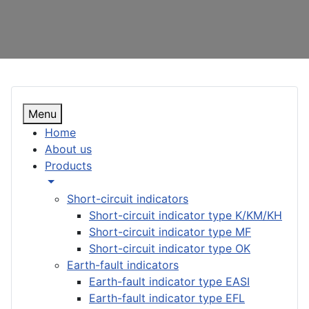
Menu
Home
About us
Products
Short-circuit indicators
Short-circuit indicator type K/KM/KH
Short-circuit indicator type MF
Short-circuit indicator type OK
Earth-fault indicators
Earth-fault indicator type EASI
Earth-fault indicator type EFL