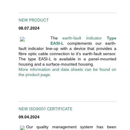
NEW PRODUCT
08.07.2024
The
earth-fault indicator
Type
EASI-L
complements our earth-
fault indicator line-up with a device that provides a
fibre optic cable connection to it's earth-fault sensor.
The type EASI-L is available in a panel-mounted
housing and a surface-mounted housing.
More information and data sheets can be found on
the product page
.
NEW ISO9001 CERTIFICATE
09.04.2024
Our quality management system has been