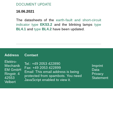
DOCUMENT UPDATE
16.06.2021
The datasheets of the
earth-fault and short-circuit
indicator type
EKS3.2
and the blinking lamps
type
BL4.1
and
type
BL4.2
have been updated.
Address
Contact
Elektro-
Tel.: +49 2053 422890
Mechanik
Imprint
Fax: +49 2053 422899
EM GmbH
Data
Email:
This email address is being
Ringstr. 4
Privacy
protected from spambots. You need
42553
Statement
JavaScript enabled to view it.
Velbert