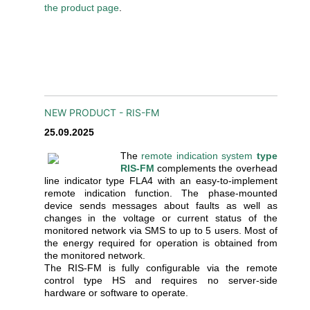
the product page
.
NEW PRODUCT - RIS-FM
25.09.2025
The
remote indication system
type
RIS-FM
complements the overhead
line indicator type FLA4 with an easy-to-implement
remote indication function. The phase-mounted
device sends messages about faults as well as
changes in the voltage or current status of the
monitored network via SMS to up to 5 users. Most of
the energy required for operation is obtained from
the monitored network.
The RIS-FM is fully configurable via the remote
control type HS and requires no server-side
hardware or software to operate.