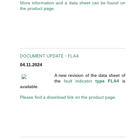
More information and a data sheet can be found on
the product page
.
DOCUMENT UPDATE - FLA4
04.11.2024
A new revision of the data sheet of
the
fault indicator
type FLA4
is
available.
Please find a download link on the product page
.