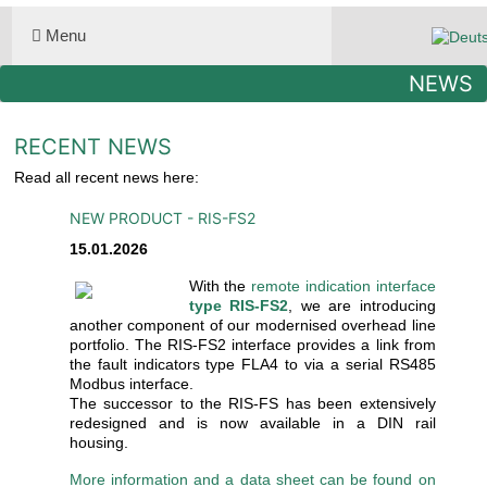
Select you
Menu
NEWS
RECENT NEWS
Read all recent news here:
NEW PRODUCT - RIS-FS2
15.01.2026
With the
remote indication interface
type RIS-FS2
, we are introducing
another component of our modernised overhead line
portfolio. The RIS-FS2 interface provides a link from
the fault indicators type FLA4 to via a serial RS485
Modbus interface.
The successor to the RIS-FS has been extensively
redesigned and is now available in a DIN rail
housing.
More information and a data sheet can be found on