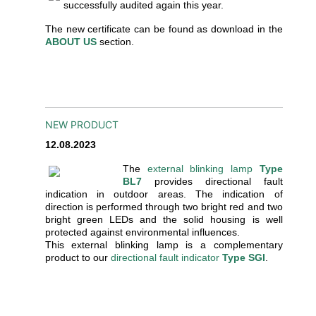
successfully audited again this year.
The new certificate can be found as download in the
ABOUT US
section.
NEW PRODUCT
12.08.2023
The
external blinking lamp
Type
BL7
provides directional fault
indication in outdoor areas. The indication of
direction is performed through two bright red and two
bright green LEDs and the solid housing is well
protected against environmental influences.
This external blinking lamp is a complementary
product to our
directional fault indicator
Type SGI
.