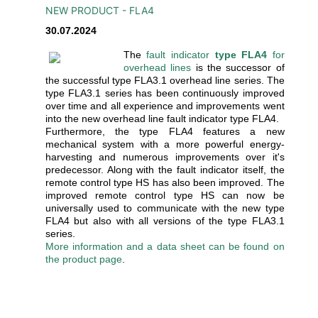
NEW PRODUCT - FLA4
30.07.2024
The
fault indicator
type FLA4
for
overhead lines
is the successor of
the successful type FLA3.1 overhead line series. The
type FLA3.1 series has been continuously improved
over time and all experience and improvements went
into the new overhead line fault indicator type FLA4.
Furthermore, the type FLA4 features a new
mechanical system with a more powerful energy-
harvesting and numerous improvements over it's
predecessor. Along with the fault indicator itself, the
remote control type HS has also been improved. The
improved remote control type HS can now be
universally used to communicate with the new type
FLA4 but also with all versions of the type FLA3.1
series.
More information and a data sheet can be found on
the product page
.