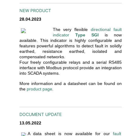
NEW PRODUCT
28.04.2023
The very flexible
directional fault
indicator
Type SGI
is now
available. This indicator is highly configurable and
features powerful algorithms to detect fault in solidly
earthed, resistance earthed, isolated and
compensated networks.
Four freely configurable relays and a serial RS485
interface with Modbus protocol provide an integration
into SCADA systems.
More information and a datasheet can be found on
the
product page
.
DOCUMENT UPDATE
13.05.2022
A data sheet is now available for our
fault