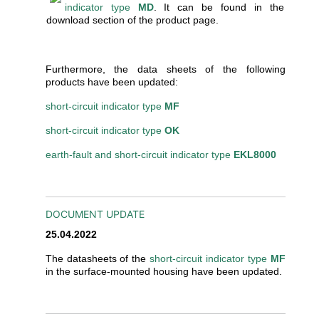
indicator type
MD
. It can be found in the
download section of the product page.
Furthermore, the data sheets of the following
products have been updated:
short-circuit indicator type
MF
short-circuit indicator type
OK
earth-fault and short-circuit indicator type
EKL8000
DOCUMENT UPDATE
25.04.2022
The datasheets of the
short-circuit indicator type
MF
in the surface-mounted housing have been updated.