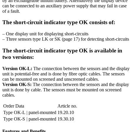
by an exchangeable lithium battery. Alternatively the display device
can be connected to an auxiliary power supply that may fail in case
of a fault.
The short-circuit indicator type OK consists of:
– One display unit for displaying short-circuits
– Three sensors type LK or SK (page 17) for detecting short-circuits
The short-circuit indicator type OK is available in
two versions:
Version OK-L:
The connection between the sensors and the display
unit is potential-free and is done by fibre optic cables. The sensors
can be mounted on screened and unscreened cables.
Version OK-S:
The connection between the sensors and the display
unit is done by cable. The sensors must be mounted on screened
cables.
Order Data
Article no.
Type OK-L
| panel-mounted
19.20.10
Type OK-S
| panel-mounted
19.30.10
Features and Benefits