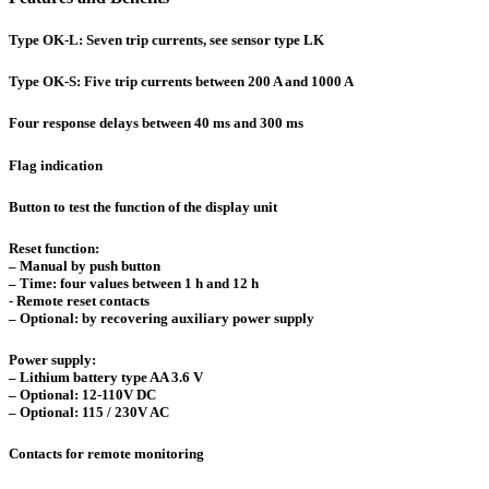
Type OK-L: Seven trip currents, see sensor type LK
Type OK-S: Five trip currents between 200 A and 1000 A
Four response delays between 40 ms and 300 ms
Flag indication
Button to test the function of the display unit
Reset function:
– Manual by push button
– Time: four values between 1 h and 12 h
- Remote reset contacts
– Optional: by recovering auxiliary power supply
Power supply:
– Lithium battery type AA 3.6 V
– Optional: 12-110V DC
– Optional: 115 / 230V AC
Contacts for remote monitoring