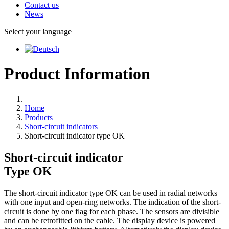
Contact us
News
Select your language
Product Information
Home
Products
Short-circuit indicators
Short-circuit indicator type OK
Short-circuit indicator
Type
OK
The short-circuit indicator type OK can be used in radial networks
with one input and open-ring networks. The indication of the short-
circuit is done by one flag for each phase. The sensors are divisible
and can be retrofitted on the cable. The display device is powered