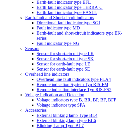
Earth-fault indicator type EFL
Earth-fault indicator type TERRA-C
Earth-fault indicator type EASI-L
Earth-fault and Short-circuit indicators
Directional fault indicator type SGI
Fault indicator type MD
Earth-fault and short-circuit indicators type EK-
series
Fault indicator type NG
Sensors
Sensor for short-circuit type LK
Sensor for short-circuit type SK
Sensor for earth-fault type LE
Sensor for earth-fault type SE
Overhead line indicators
Overhead line fault indicators type FLA4
Remote indication System Typ RIS-FM
Remote indication interface Typ RIS-FS2
Voltage Indication and Detection
Voltage indicators type B, BR, BP, BF, BFP
Voltage indicator type SPA
Accessories
External blinking lamp Type BL4
External blinking lamp type BL6
Blinking Lamp Type BL7