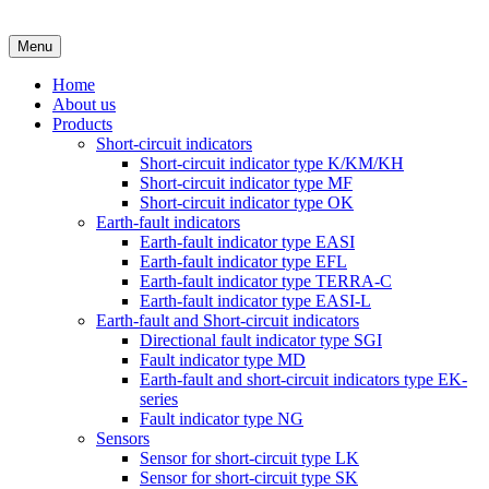
Menu
Home
About us
Products
Short-circuit indicators
Short-circuit indicator type K/KM/KH
Short-circuit indicator type MF
Short-circuit indicator type OK
Earth-fault indicators
Earth-fault indicator type EASI
Earth-fault indicator type EFL
Earth-fault indicator type TERRA-C
Earth-fault indicator type EASI-L
Earth-fault and Short-circuit indicators
Directional fault indicator type SGI
Fault indicator type MD
Earth-fault and short-circuit indicators type EK-
series
Fault indicator type NG
Sensors
Sensor for short-circuit type LK
Sensor for short-circuit type SK