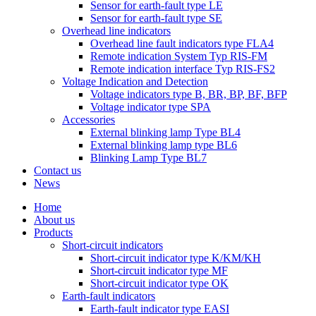
Sensor for earth-fault type LE
Sensor for earth-fault type SE
Overhead line indicators
Overhead line fault indicators type FLA4
Remote indication System Typ RIS-FM
Remote indication interface Typ RIS-FS2
Voltage Indication and Detection
Voltage indicators type B, BR, BP, BF, BFP
Voltage indicator type SPA
Accessories
External blinking lamp Type BL4
External blinking lamp type BL6
Blinking Lamp Type BL7
Contact us
News
Home
About us
Products
Short-circuit indicators
Short-circuit indicator type K/KM/KH
Short-circuit indicator type MF
Short-circuit indicator type OK
Earth-fault indicators
Earth-fault indicator type EASI