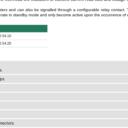
ters and can also be signalled through a configurable relay contact
ate in standby mode and only become active upon the occurrence of 
2.54.10
2.54.20
s.
ups
nnectors