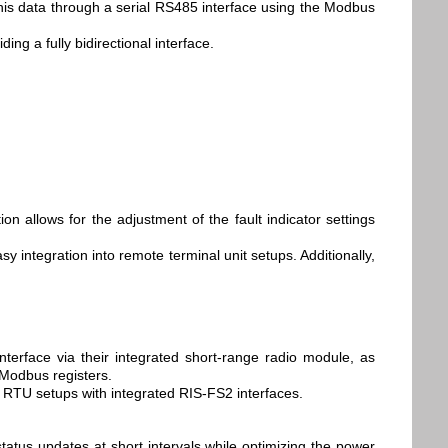
 this data through a serial RS485 interface using the Modbus
ing a fully bidirectional interface.
n allows for the adjustment of the fault indicator settings
 integration into remote terminal unit setups. Additionally,
nterface via their integrated short-range radio module, as
 Modbus registers.
d RTU setups with integrated RIS-FS2 interfaces.
atus updates at short intervals while optimizing the power