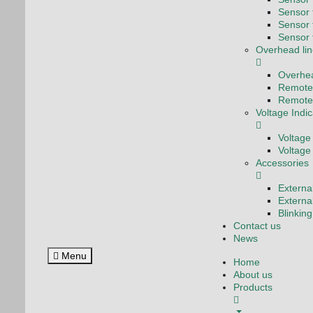
Sensor f
Sensor 
Sensor 
Overhead lin
Overhea
Remote 
Remote 
Voltage Indi
Voltage
Voltage
Accessories
Externa
Externa
Blinkin
Contact us
News
Menu
Home
About us
Products