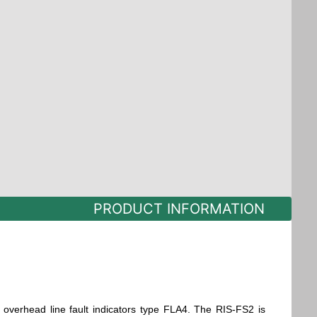
PRODUCT INFORMATION
 overhead line fault indicators type FLA4. The RIS-FS2 is