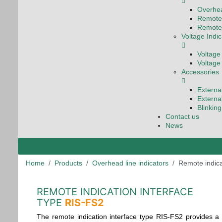
Overhea
Remote 
Remote 
Voltage Indi
Voltage
Voltage
Accessories
Externa
Externa
Blinkin
Contact us
News
Home
Products
Overhead line indicators
Remote indica
REMOTE INDICATION INTERFACE
TYPE
RIS-FS2
The remote indication interface type RIS-FS2 provides a 