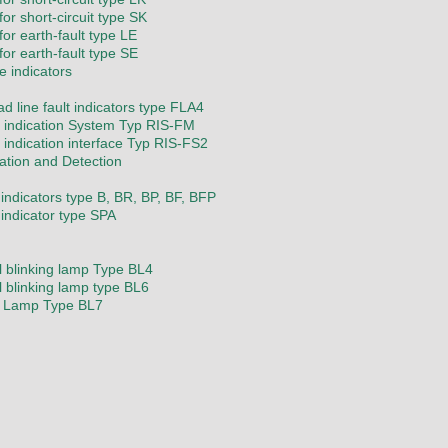
or short-circuit type SK
for earth-fault type LE
for earth-fault type SE
e indicators
d line fault indicators type FLA4
indication System Typ RIS-FM
indication interface Typ RIS-FS2
cation and Detection
 indicators type B, BR, BP, BF, BFP
 indicator type SPA
l blinking lamp Type BL4
l blinking lamp type BL6
g Lamp Type BL7