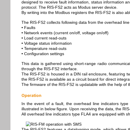
designed to receive fault information, status information a
protocol. The RIS-FS2 acts as Modus server device.
By writing into the Modbus registers the RIS-FS2 is also able
The RIS-FS2 collects following data from the overhead line 
• Faults
• Network events (current on/off, voltage on/off)
• Load current read-outs
• Voltage status information
• Temperature read-outs
• Configuration settings
This data is gathered using short-range radio communicatio
through the RIS-FS2 interface.
The RIS-FS2 is housed in a DIN rail enclosure, featuring tw
the RIS-FS2 is available as a circuit board for direct integr
The firmware of the RIS-FS2 is updatable with the help of 
Operation
In the event of a fault, the overhead line indicators typ
illustrated in below figure. Upon receiving the data, the R
All overhead line indicators type FLA4 are equipped with sh
The RIS-FS2 features a datalogging mode, which allows the