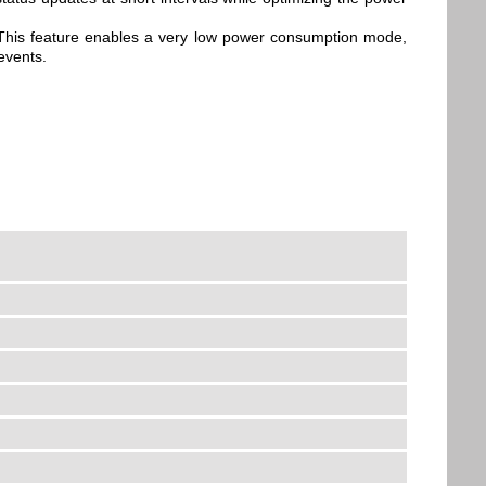
. This feature enables a very low power consumption mode,
events.