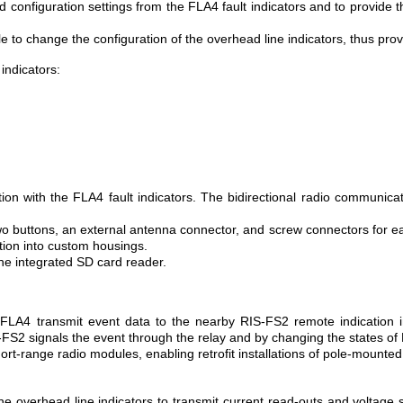
nd configuration settings from the FLA4 fault indicators and to provide
 to change the configuration of the overhead line indicators, thus provid
indicators:
n with the FLA4 fault indicators. The bidirectional radio communicatio
o buttons, an external antenna connector, and screw connectors for easy
ation into custom housings.
the integrated SD card reader.
e FLA4 transmit event data to the nearby RIS-FS2 remote indication i
IS-FS2 signals the event through the relay and by changing the states of
ort-range radio modules, enabling retrofit installations of pole-mounte
 overhead line indicators to transmit current read-outs and voltage st