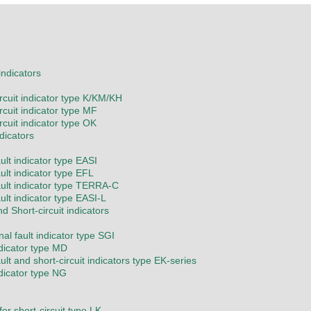
 indicators
ircuit indicator type K/KM/KH
rcuit indicator type MF
rcuit indicator type OK
ndicators
ult indicator type EASI
ult indicator type EFL
ault indicator type TERRA-C
ult indicator type EASI-L
nd Short-circuit indicators
nal fault indicator type SGI
ndicator type MD
ult and short-circuit indicators type EK-series
ndicator type NG
or short-circuit type LK