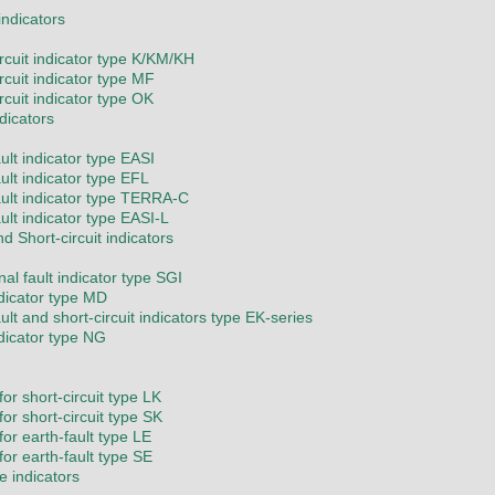
 indicators
ircuit indicator type K/KM/KH
rcuit indicator type MF
rcuit indicator type OK
ndicators
ult indicator type EASI
ult indicator type EFL
ault indicator type TERRA-C
ult indicator type EASI-L
nd Short-circuit indicators
nal fault indicator type SGI
ndicator type MD
ult and short-circuit indicators type EK-series
ndicator type NG
or short-circuit type LK
or short-circuit type SK
for earth-fault type LE
for earth-fault type SE
e indicators