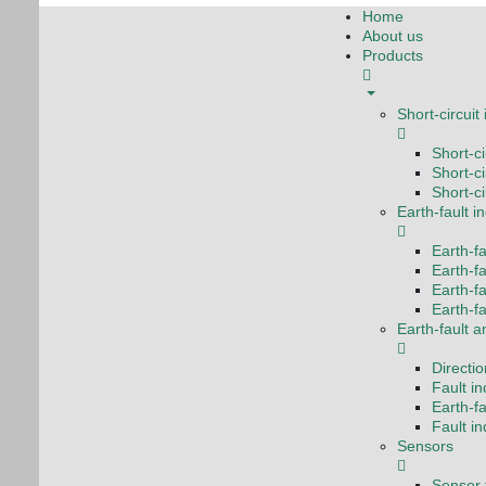
Home
About us
Products
Short-circuit
Short-c
Short-ci
Short-ci
Earth-fault i
Earth-fa
Earth-fa
Earth-f
Earth-fa
Earth-fault a
Directio
Fault i
Earth-fa
Fault i
Sensors
Sensor f