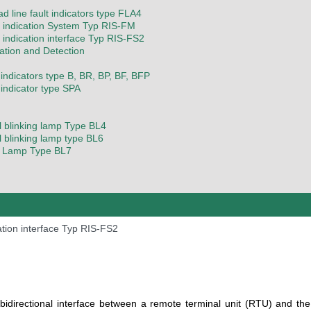
d line fault indicators type FLA4
indication System Typ RIS-FM
indication interface Typ RIS-FS2
cation and Detection
 indicators type B, BR, BP, BF, BFP
 indicator type SPA
l blinking lamp Type BL4
l blinking lamp type BL6
g Lamp Type BL7
tion interface Typ RIS-FS2
bidirectional interface between a remote terminal unit (RTU) and the