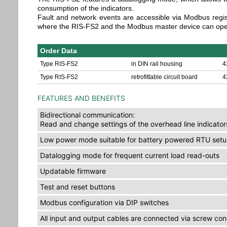
consumption of the indicators.
Fault and network events are accessible via Modbus regis
where the RIS-FS2 and the Modbus master device can oper
Order Data
Type RIS-FS2
in DIN rail housing
4
Type RIS-FS2
retrofittable circuit board
4
FEATURES AND BENEFITS
Bidirectional communication:
Read and change settings of the overhead line indicator
Low power mode suitable for battery powered RTU set
Datalogging mode for frequent current load read-outs
Updatable firmware
Test and reset buttons
Modbus configuration via DIP switches
All input and output cables are connected via screw co