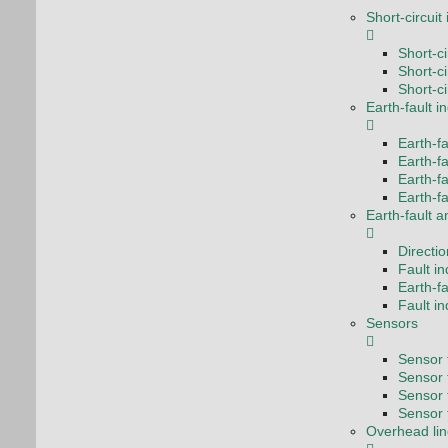
Short-circuit
Short-c
Short-ci
Short-ci
Earth-fault i
Earth-fa
Earth-fa
Earth-f
Earth-fa
Earth-fault a
Directio
Fault i
Earth-fa
Fault i
Sensors
Sensor f
Sensor f
Sensor 
Sensor 
Overhead lin